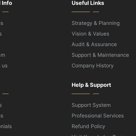
l Info
Useful Links
us
Strategy & Planning
s
Vision & Values
Audit & Assurance
am
Support & Maintenance
 us
Company History
Help & Support
s
Support System
us
Professional Services
nials
Refund Policy