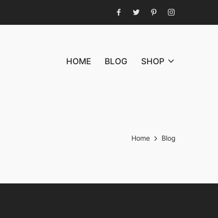
Facebook
Twitter
Pinterest
Instagram
HOME
BLOG
SHOP
Home
Blog