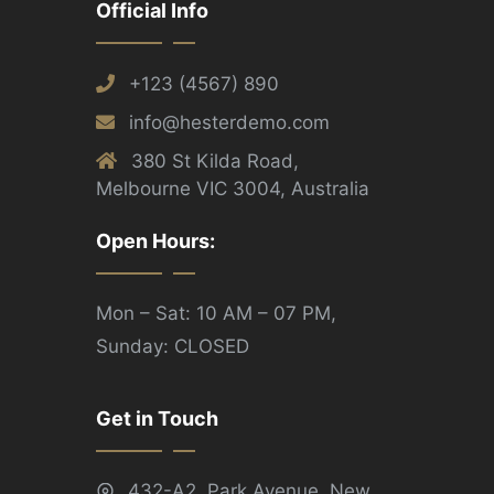
Official Info
+123 (4567) 890
info@hesterdemo.com
380 St Kilda Road,
Melbourne VIC 3004, Australia
Open Hours:
Mon – Sat: 10 AM – 07 PM,
Sunday: CLOSED
Get in Touch
432-A2, Park Avenue, New