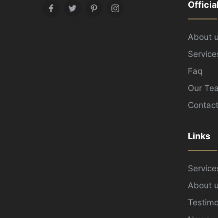
Officia
Facebook
Twitter
Pinterest
Instagram
About 
Service
Faq
Our Te
Contact
Links
Service
About 
Testimo