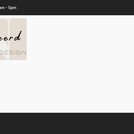
7am - 5pm