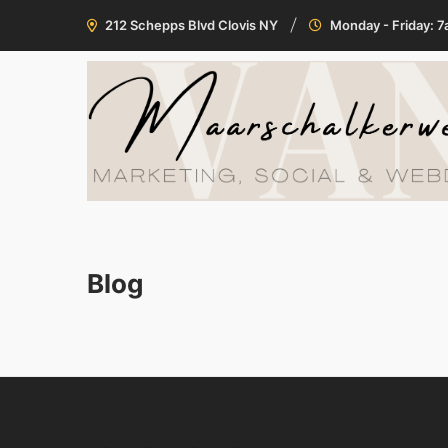
212 Schepps Blvd Clovis NY
Monday - Friday: 
Blog