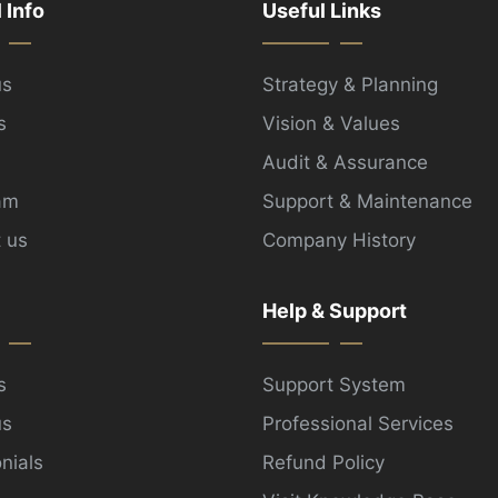
l Info
Useful Links
us
Strategy & Planning
s
Vision & Values
Audit & Assurance
am
Support & Maintenance
 us
Company History
Help & Support
s
Support System
us
Professional Services
nials
Refund Policy