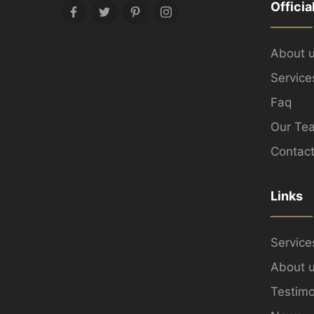
Officia
Facebook
Twitter
Pinterest
Instagram
About 
Service
Faq
Our Te
Contact
Links
Service
About 
Testimo