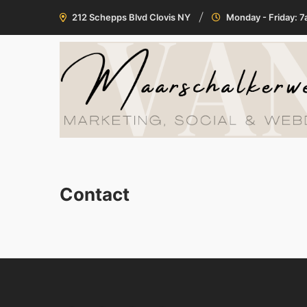
212 Schepps Blvd Clovis NY
Monday - Friday: 
Contact