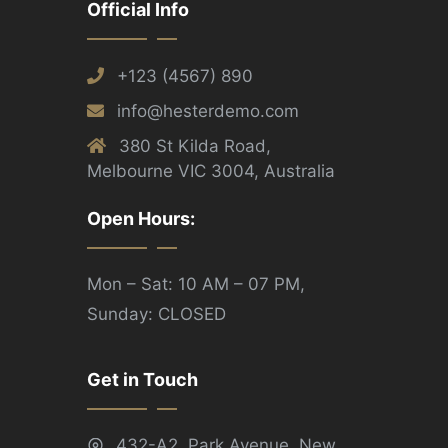
Official Info
+123 (4567) 890
info@hesterdemo.com
380 St Kilda Road,
Melbourne VIC 3004, Australia
Open Hours:
Mon – Sat: 10 AM – 07 PM,
Sunday: CLOSED
Get in Touch
432-A2, Park Avenue, New