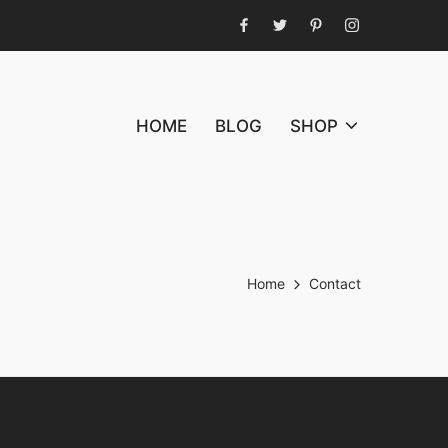
Facebook
Twitter
Pinterest
Instagram
HOME
BLOG
SHOP
Home
Contact