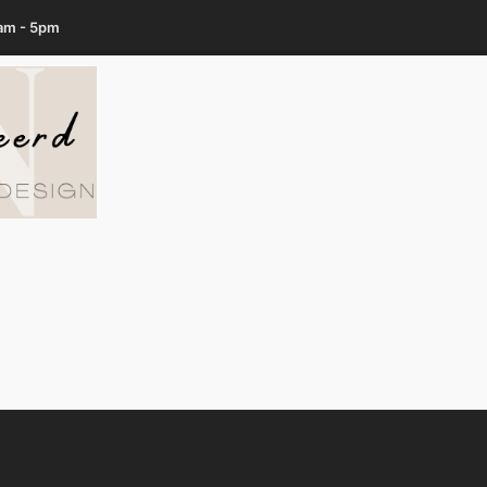
7am - 5pm