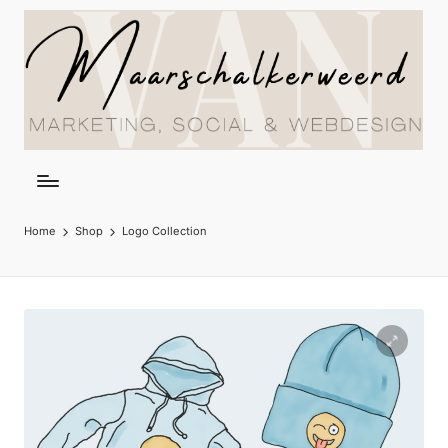
Home
Shop
Logo Collection