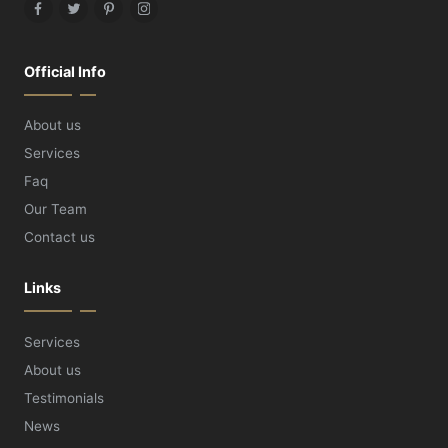
Facebook
Twitter
Pinterest
Instagram
Official Info
About us
Services
Faq
Our Team
Contact us
Links
Services
About us
Testimonials
News