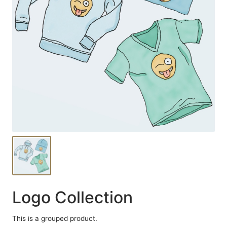
Logo Collection
This is a grouped product.