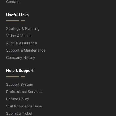
Contact
Useful Links
Strategy & Planning
Vision & Values
Audit & Assurance
Support & Maintenance
Company History
Help & Support
Support System
Professional Services
Refund Policy
Visit Knowledge Base
Submit a Ticket