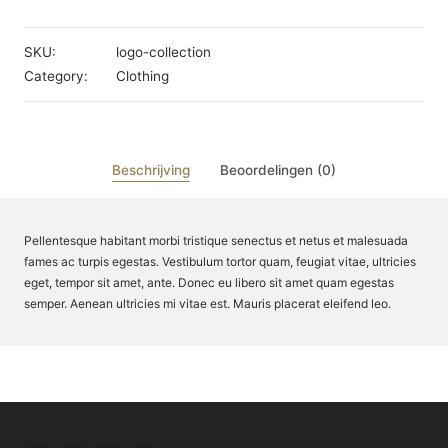
SKU:
logo-collection
Category:
Clothing
Beschrijving
Beoordelingen (0)
Pellentesque habitant morbi tristique senectus et netus et malesuada
fames ac turpis egestas. Vestibulum tortor quam, feugiat vitae, ultricies
eget, tempor sit amet, ante. Donec eu libero sit amet quam egestas
semper. Aenean ultricies mi vitae est. Mauris placerat eleifend leo.