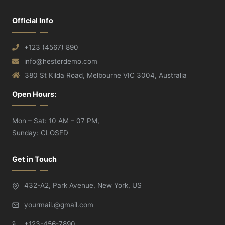
Official Info
+123 (4567) 890
info@hesterdemo.com
380 St Kilda Road, Melbourne VIC 3004, Australia
Open Hours:
Mon – Sat: 10 AM – 07 PM,
Sunday: CLOSED
Get in Touch
432-A2, Park Avenue, New York, US
yourmail.@gmail.com
+123-456-7890