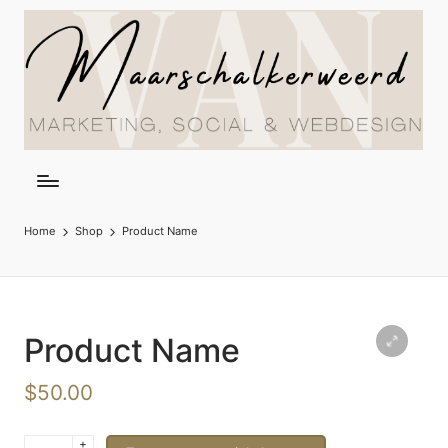
Home
Shop
Product Name
Product Name
$
50.00
+
Product