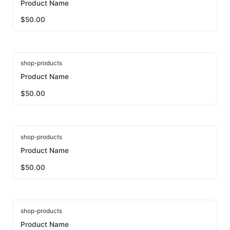
Product Name
$
50.00
shop-products
Product Name
$
50.00
shop-products
Product Name
$
50.00
shop-products
Product Name