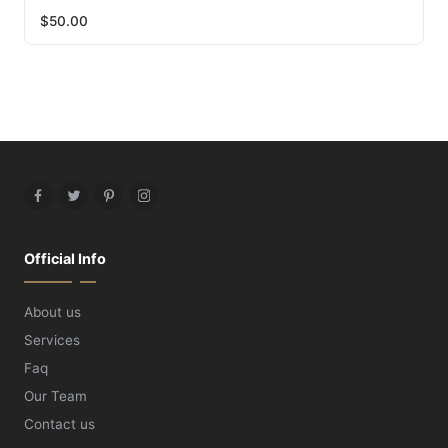
$
50.00
Facebook
Twitter
Pinterest
Instagram
Official Info
About us
Services
Faq
Our Team
Contact us