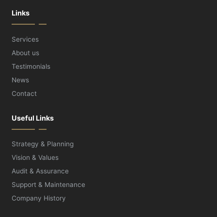
Links
Services
About us
Testimonials
News
Contact
Useful Links
Strategy & Planning
Vision & Values
Audit & Assurance
Support & Maintenance
Company History