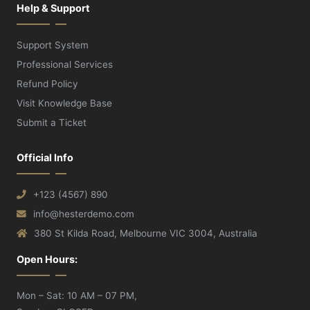
Help & Support
Support System
Professional Services
Refund Policy
Visit Knowledge Base
Submit a Ticket
Official Info
+123 (4567) 890
info@hesterdemo.com
380 St Kilda Road, Melbourne VIC 3004, Australia
Open Hours:
Mon – Sat: 10 AM – 07 PM,