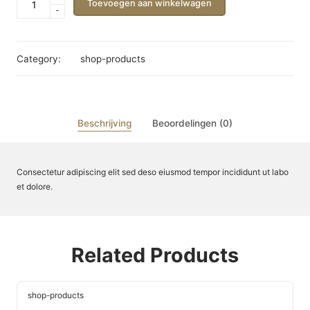
Toevoegen aan winkelwagen
-
Name
aantal
Category:
shop-products
Beschrijving
Beoordelingen (0)
Consectetur adipiscing elit sed deso eiusmod tempor incididunt ut labo
et dolore.
Related Products
shop-products