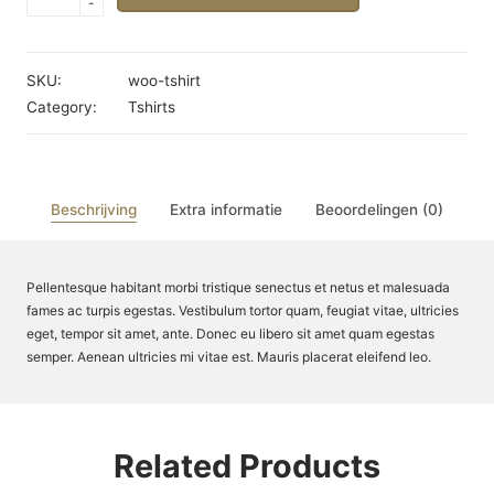
-
Shirt
aantal
SKU:
woo-tshirt
Category:
Tshirts
Beschrijving
Extra informatie
Beoordelingen (0)
Pellentesque habitant morbi tristique senectus et netus et malesuada
fames ac turpis egestas. Vestibulum tortor quam, feugiat vitae, ultricies
eget, tempor sit amet, ante. Donec eu libero sit amet quam egestas
semper. Aenean ultricies mi vitae est. Mauris placerat eleifend leo.
Related Products