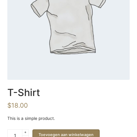
T-Shirt
$
18.00
This is a simple product.
+
T-
Toevoegen aan winkelwagen