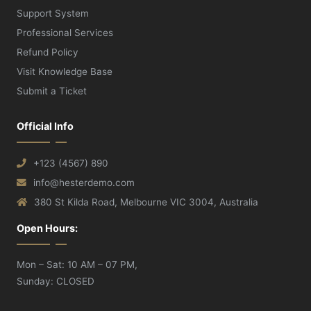
Support System
Professional Services
Refund Policy
Visit Knowledge Base
Submit a Ticket
Official Info
+123 (4567) 890
info@hesterdemo.com
380 St Kilda Road, Melbourne VIC 3004, Australia
Open Hours:
Mon – Sat: 10 AM – 07 PM,
Sunday: CLOSED