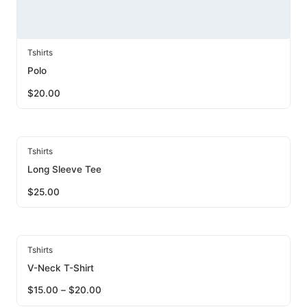
Tshirts
Polo
$
20.00
Tshirts
Long Sleeve Tee
$
25.00
Tshirts
V-Neck T-Shirt
$
15.00
–
$
20.00