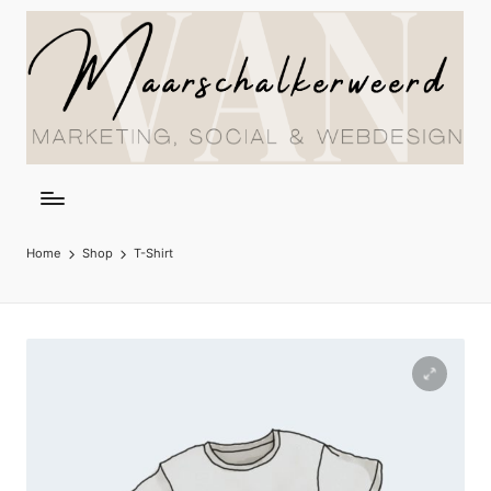
Home
Shop
T-Shirt