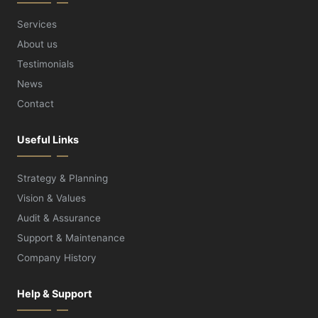
Services
About us
Testimonials
News
Contact
Useful Links
Strategy & Planning
Vision & Values
Audit & Assurance
Support & Maintenance
Company History
Help & Support