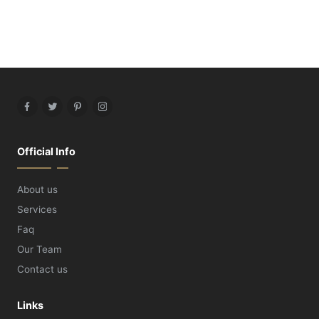
Facebook
Twitter
Pinterest
Instagram
Official Info
About us
Services
Faq
Our Team
Contact us
Links