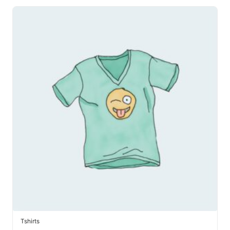
Tshirts