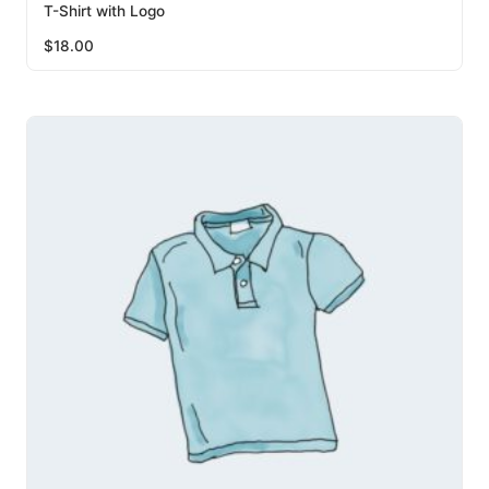
T-Shirt with Logo
$
18.00