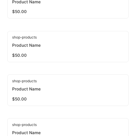
Product Name
$
50.00
shop-products
Product Name
$
50.00
shop-products
Product Name
$
50.00
shop-products
Product Name