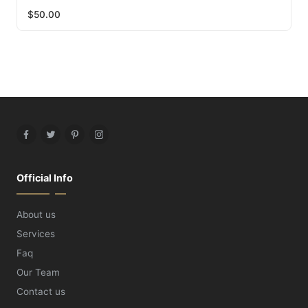
$
50.00
Facebook
Twitter
Pinterest
Instagram
Official Info
About us
Services
Faq
Our Team
Contact us