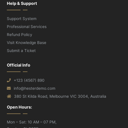
Help & Support
Support System
Professional Services
Refund Policy
Visit Knowledge Base
Submit a Ticket
Official Info
+123 (4567) 890
info@hesterdemo.com
380 St Kilda Road, Melbourne VIC 3004, Australia
Open Hours:
Mon – Sat: 10 AM – 07 PM,