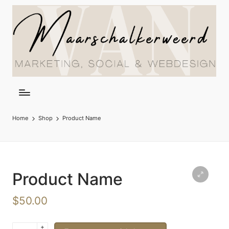
Home
Shop
Product Name
Product Name
$
50.00
+
Product