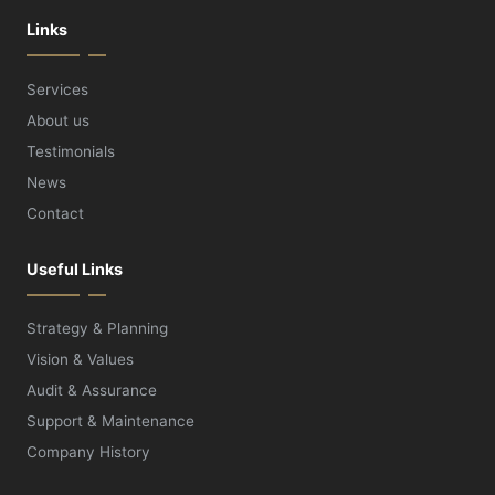
Links
Services
About us
Testimonials
News
Contact
Useful Links
Strategy & Planning
Vision & Values
Audit & Assurance
Support & Maintenance
Company History