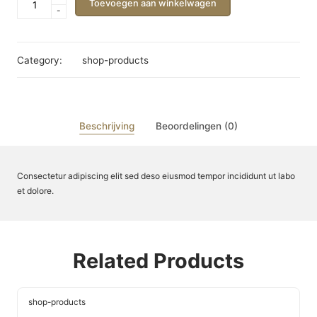
Toevoegen aan winkelwagen
-
Name
aantal
Category:
shop-products
Beschrijving
Beoordelingen (0)
Consectetur adipiscing elit sed deso eiusmod tempor incididunt ut labo
et dolore.
Related Products
shop-products