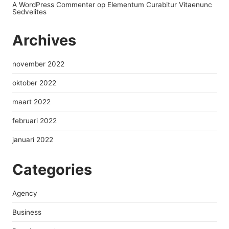
A WordPress Commenter
op
Elementum Curabitur Vitaenunc
Sedvelites
Archives
november 2022
oktober 2022
maart 2022
februari 2022
januari 2022
Categories
Agency
Business