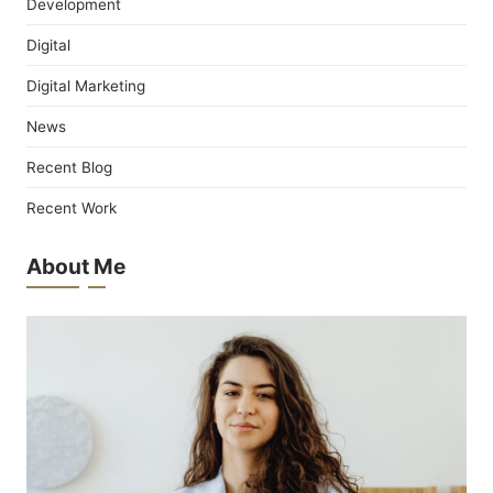
Development
Digital
Digital Marketing
News
Recent Blog
Recent Work
About Me