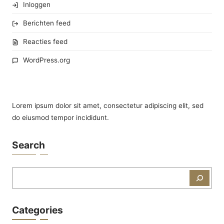
Inloggen
Berichten feed
Reacties feed
WordPress.org
Lorem ipsum dolor sit amet, consectetur adipiscing elit, sed
do eiusmod tempor incididunt.
Search
Zoeken
Categories