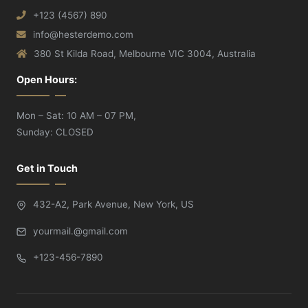
+123 (4567) 890
info@hesterdemo.com
380 St Kilda Road, Melbourne VIC 3004, Australia
Open Hours:
Mon – Sat: 10 AM – 07 PM,
Sunday: CLOSED
Get in Touch
432-A2, Park Avenue, New York, US
yourmail.@gmail.com
+123-456-7890