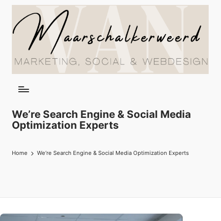
We’re Search Engine & Social Media
Optimization Experts
Home
We’re Search Engine & Social Media Optimization Experts