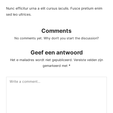
Nunc efficitur urna a elit cursus iaculis. Fusce pretium enim
sed leo ultrices.
Comments
No comments yet. Why don’t you start the discussion?
Geef een antwoord
Het e-mailadres wordt niet gepubliceerd.
Vereiste velden zijn
gemarkeerd met
*