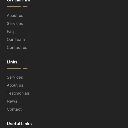
About us
Services
Faq
Our Team
Contact us
Links
Services
About us
Testimonials
News
Contact
Useful Links