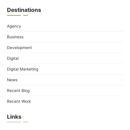
Destinations
Agency
Business
Development
Digital
Digital Marketing
News
Recent Blog
Recent Work
Links