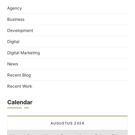
Agency
Business
Development
Digital
Digital Marketing
News
Recent Blog
Recent Work
Calendar
AUGUSTUS 2026