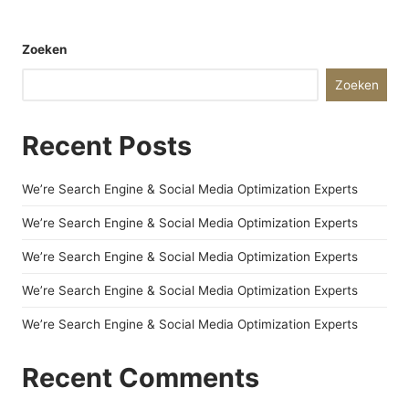
Zoeken
Zoeken
Recent Posts
We’re Search Engine & Social Media Optimization Experts
We’re Search Engine & Social Media Optimization Experts
We’re Search Engine & Social Media Optimization Experts
We’re Search Engine & Social Media Optimization Experts
We’re Search Engine & Social Media Optimization Experts
Recent Comments