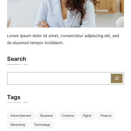
Lorem ipsum dolor sit amet, consectetur adipiscing elit, sed
do eiusmod tempor incididunt.
Search
Zoeken
Tags
Advertisement
Business
Creative
Digital
Finance
Marketing
Technology