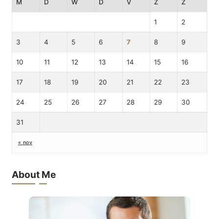
M
D
W
D
V
Z
Z
1
2
3
4
5
6
7
8
9
10
11
12
13
14
15
16
17
18
19
20
21
22
23
24
25
26
27
28
29
30
31
« nov
About Me