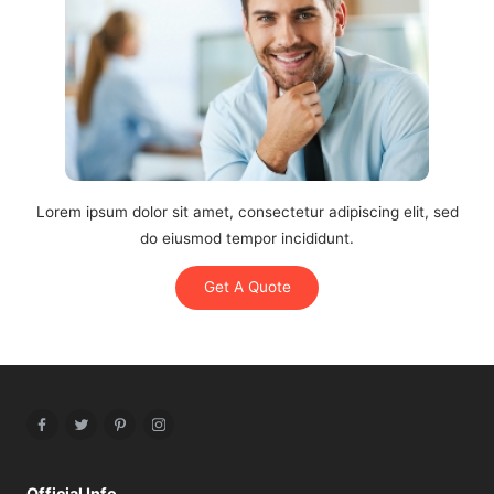
Lorem ipsum dolor sit amet, consectetur adipiscing elit, sed
do eiusmod tempor incididunt.
Get A Quote
Facebook
Twitter
Pinterest
Instagram
Official Info