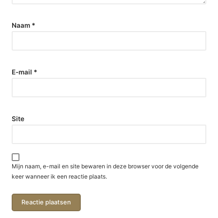
Naam
*
E-mail
*
Site
Mijn naam, e-mail en site bewaren in deze browser voor de volgende
keer wanneer ik een reactie plaats.