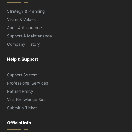
Strategy & Planning
Vision & Values
Audit & Assurance
Support & Maintenance
Company History
Help & Support
Support System
Professional Services
Refund Policy
Visit Knowledge Base
Submit a Ticket
Official Info